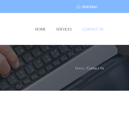
WebMail
HOME
SERVICES
CONTACT US
Home
/
Contact Us