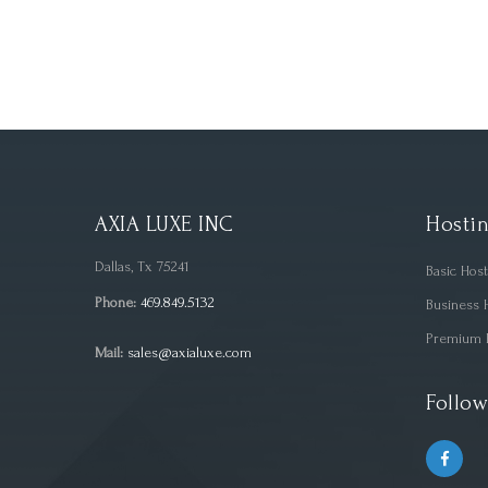
AXIA LUXE INC
Hostin
Dallas, Tx 75241
Basic Hos
Phone:
469.849.5132
Business 
Premium 
Mail:
sales@axialuxe.com
Follow