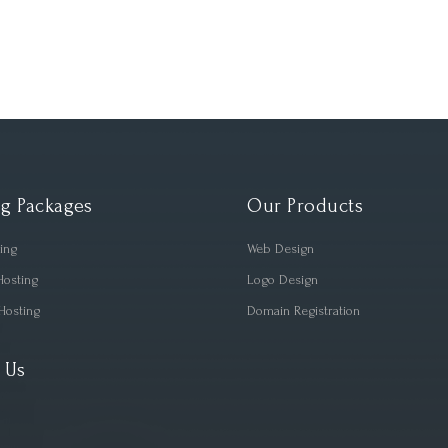
g Packages
Our Products
ting
Web Design
Hosting
Logo Design
Hosting
Domain Registration
 Us