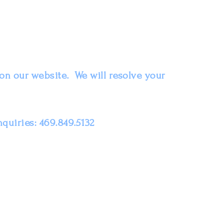
on our website. We will resolve your
nquiries: 469.849.5132