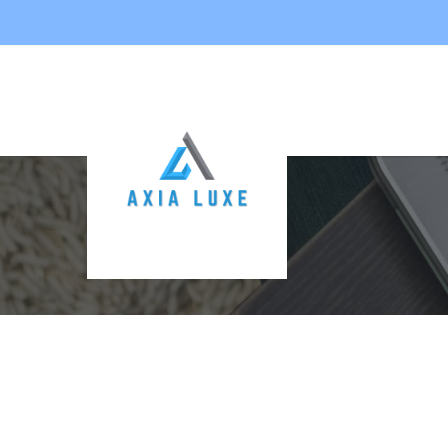
CONTACT US