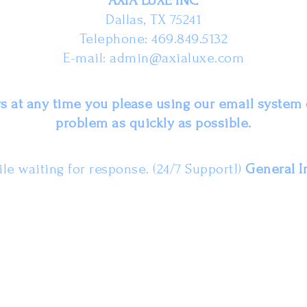
AXIA LUXE INC
Dallas, TX 75241
Telephone: 469.849.5132
E-mail:
admin@axialuxe.com
 at any time you please using our email system 
problem as quickly as possible.
le waiting for response. (24/7 Support!)
General I