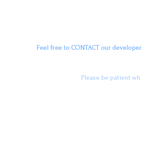
Feel free to
CONTACT
our developers
Please be patient whi