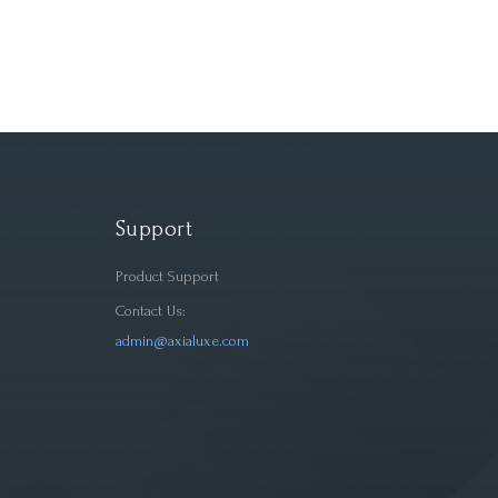
Support
Product Support
Contact Us:
admin@axialuxe.com