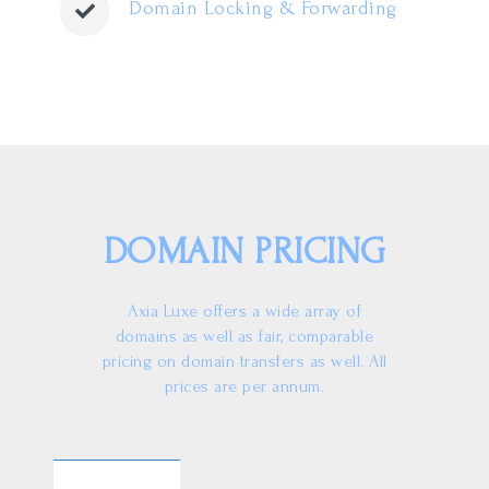
Domain Locking & Forwarding
DOMAIN PRICING
Axia Luxe offers a wide array of
domains as well as fair, comparable
pricing on domain transfers as well. All
prices are per annum.