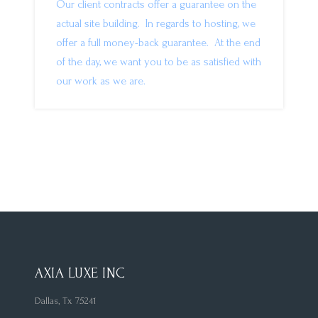
Our client contracts offer a guarantee on the
actual site building. In regards to hosting, we
offer a full money-back guarantee. At the end
of the day, we want you to be as satisfied with
our work as we are.
AXIA LUXE INC
Dallas, Tx 75241