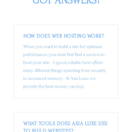
GOT ANSWERS!
HOW DOES WEB HOSTING WORK?
When you want to build a site for optimum
performance, you must first find a service to
host your site. A good, reliable host offers
many different things spanning from security
to increased memory. At Axia Luxe, we
provide the best money can buy.
WHAT TOOLS DOES AXIA LUXE USE
TO BUILD WEBSITES?