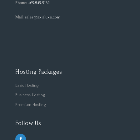
Phone:
469.849.5132
Mail:
sales@axialuxe.com
Hosting Packages
Basic Hosting
Business Hosting
Premium Hosting
Follow Us