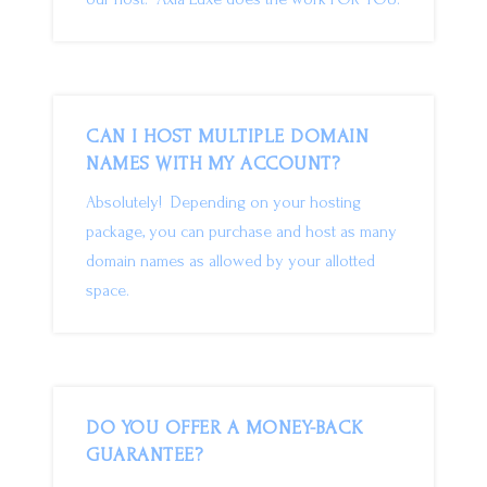
CAN I HOST MULTIPLE DOMAIN
NAMES WITH MY ACCOUNT?
Absolutely! Depending on your hosting
package, you can purchase and host as many
domain names as allowed by your allotted
space.
DO YOU OFFER A MONEY-BACK
GUARANTEE?