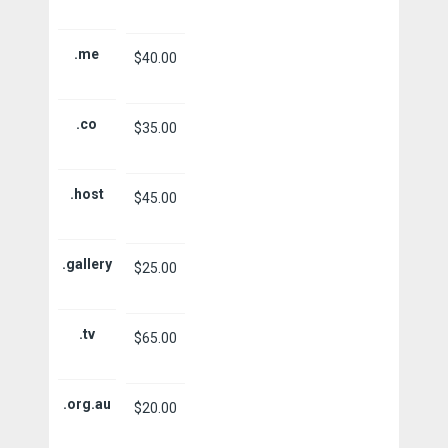
.me
$40.00
.co
$35.00
.host
$45.00
.gallery
$25.00
.tv
$65.00
.org.au
$20.00