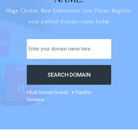
Huge Choice. New Extensions. Low Prices. Register
your perfect domain name today.
Bulk Domain Search
Transfer
Domains