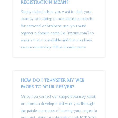
REGISTRATION MEAN?
Simply stated, when you want to start your
journey to building or maintaining a website
for personal or business use, you must
register a domain name (i.e. “mysite.com”) to
ensure that it is available and that you have
secure ownership of that domain name.
HOW DO I TRANSFER MY WEB
PAGES TO YOUR SERVER?
Once you contact our support team by email
or phone, a developer will walk you through
the painless process of moving your pages to
our host. Axia Luxe does the work FOR YOU.