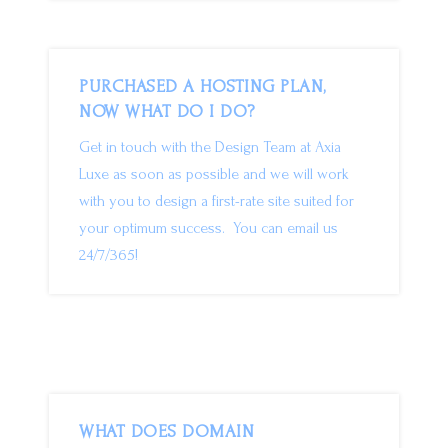
PURCHASED A HOSTING PLAN,
NOW WHAT DO I DO?
Get in touch with the Design Team at Axia
Luxe as soon as possible and we will work
with you to design a first-rate site suited for
your optimum success. You can email us
24/7/365!
WHAT DOES DOMAIN