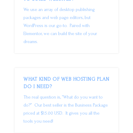
We use an array of desktop publishing
packages and web page editors, but
WordPress is our go-to. Paired with
Elementor, we can build the site of your
dreams.
WHAT KIND OF WEB HOSTING PLAN
DO I NEED?
The real question is, “What do you want to
do?” Our best seller is the Business Package
priced at $15.00 USD. It gives you all the
tools you need!