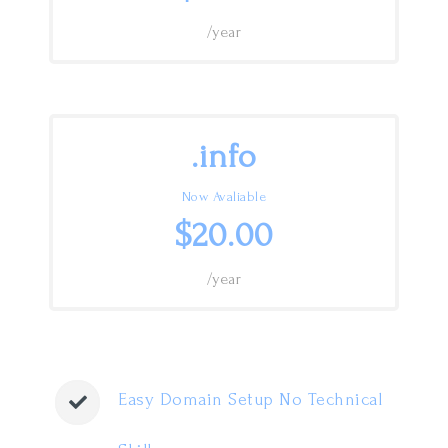
/year
.info
Now Avaliable
$20.00
/year
Easy Domain Setup No Technical