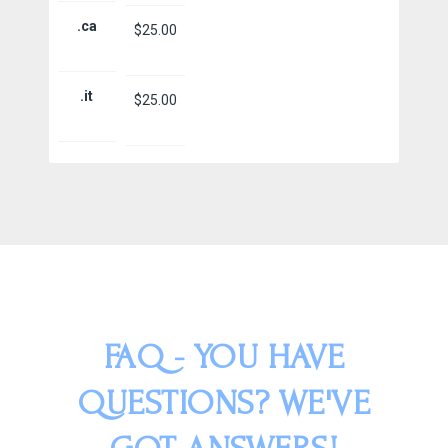
.ca
$25.00
.it
$25.00
FAQ - YOU HAVE
QUESTIONS? WE'VE