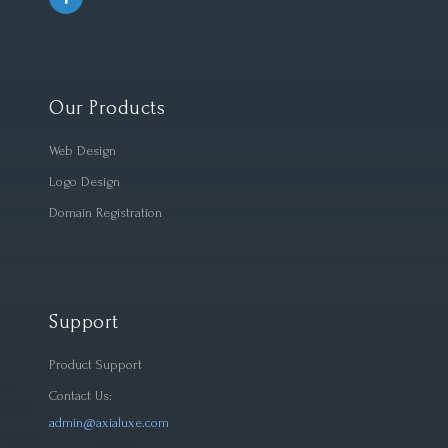
Our Products
Web Design
Logo Design
Domain Registration
Support
Product Support
Contact Us:
admin@axialuxe.com