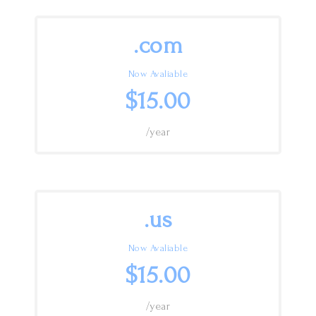
.com
Now Avaliable
$15.00
/year
.us
Now Avaliable
$15.00
/year