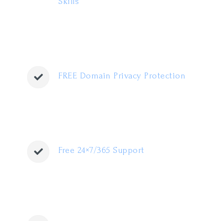
Skills
FREE Domain Privacy Protection
Free 24×7/365 Support