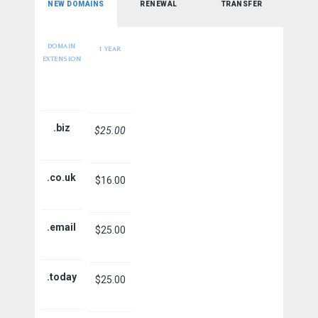
NEW DOMAINS
RENEWAL
TRANSFER
DOMAIN
1 YEAR
EXTENSION
.biz
$25.00
.co.uk
$16.00
.email
$25.00
.today
$25.00