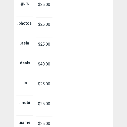
.guru
$35.00
.photos
$25.00
.asia
$25.00
.deals
$40.00
.in
$25.00
.mobi
$25.00
.name
$25.00