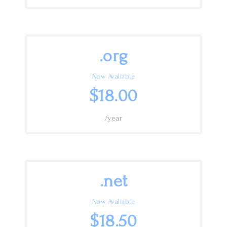
.org
Now Avaliable
$18.00
/year
.net
Now Avaliable
$18.50