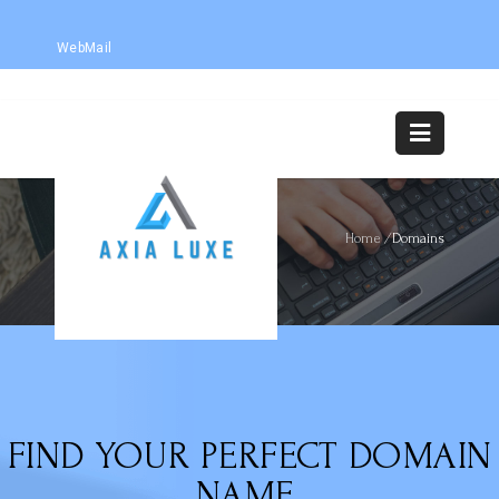
WebMail
DOMAINS
Home
/
Domains
FIND YOUR PERFECT DOMAIN
NAME.