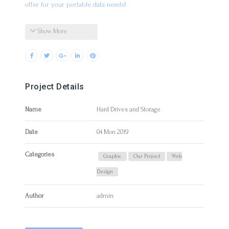
offer for your portable data needs!
Show More
Project Details
Name
Hard Drives and Storage
Date
04 Mon 2019
Categories
Graphic
Our Project
Web
Design
Author
admin