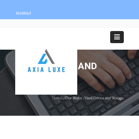
WebMail
HARD DRIVES AND
STORAGE
Home
/
Our Works
/
Hard Drives and Storage