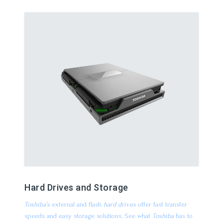
Hard Drives and Storage
Toshiba’s
external and flash
hard drives
offer fast transfer
speeds and easy storage solutions. See what
Toshiba
has to