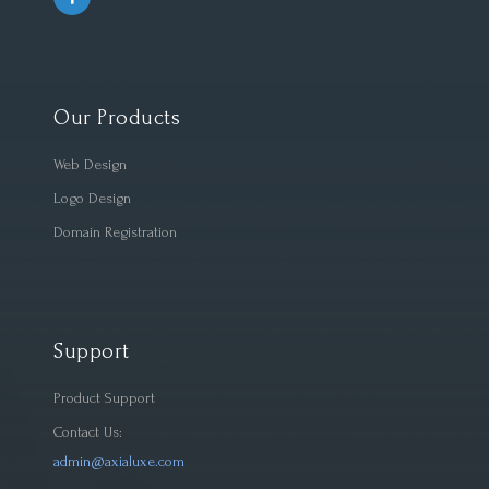
Our Products
Web Design
Logo Design
Domain Registration
Support
Product Support
Contact Us:
admin@axialuxe.com