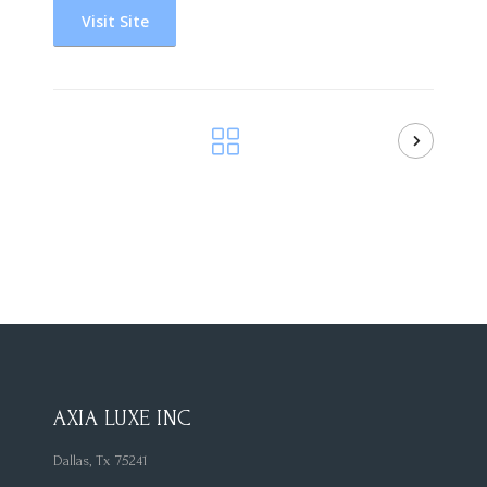
Visit Site
AXIA LUXE INC
Dallas, Tx 75241