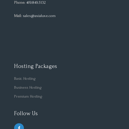
Phone:
469.849.5132
Mail:
sales@axialuxe.com
Hosting Packages
Basic Hosting
Business Hosting
Premium Hosting
Follow Us