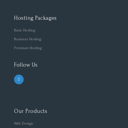
Hosting Packages
Basic Hosting
Business Hosting
Premium Hosting
Follow Us
Our Products
Web Design