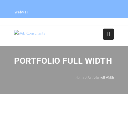
WebMail
PORTFOLIO FULL WIDTH
Home
/
Portfolio Full Width