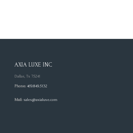
AXIA LUXE INC
Dallas, Tx 75241
Phone:
469.849.5132
Mail:
sales@axialuxe.com