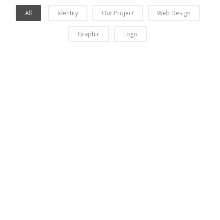
All
Identity
Our Project
Web Design
Graphic
Logo