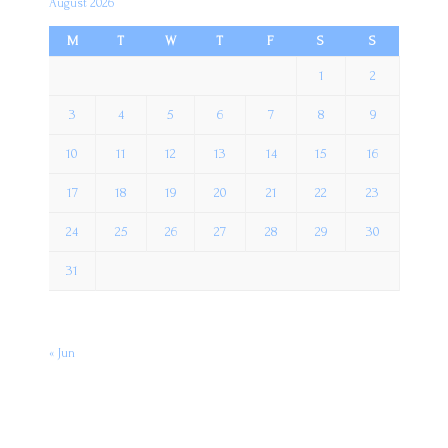
August 2026
M
T
W
T
F
S
S
1
2
3
4
5
6
7
8
9
10
11
12
13
14
15
16
17
18
19
20
21
22
23
24
25
26
27
28
29
30
31
« Jun