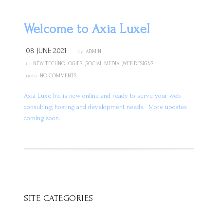
Welcome to Axia Luxe!
08 JUNE 2021
by:
ADMIN
,
,
in:
NEW TECHNOLOGIES
SOCIAL MEDIA
WEB DESIGNS
note:
NO COMMENTS
Axia Luxe Inc is now online and ready to serve your web
consulting, hosting and development needs.
More updates
coming soon.
SITE CATEGORIES