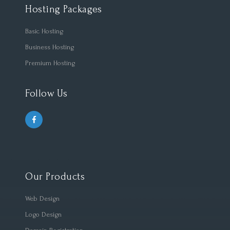
Hosting Packages
Basic Hosting
Business Hosting
Premium Hosting
Follow Us
Our Products
Web Design
Logo Design