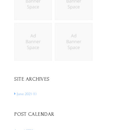
SITE ARCHIVES
June 2021
(1)
POST CALENDAR