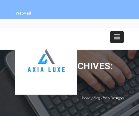
WebMail
CATEGORY ARCHIVES:
WEB DESIGNS
Home
/
Blog
/
Web Designs