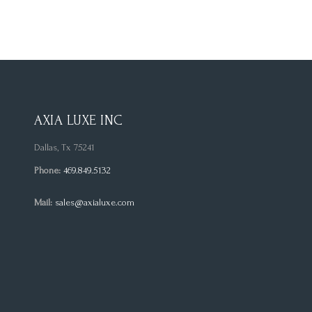
AXIA LUXE INC
Dallas, Tx 75241
Phone:
469.849.5132
Mail:
sales@axialuxe.com