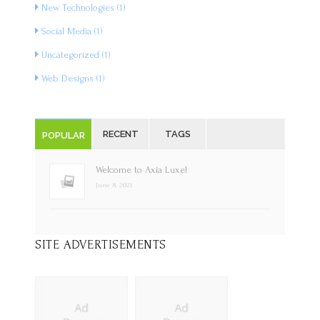
New Technologies
(1)
Social Media
(1)
Uncategorized
(1)
Web Designs
(1)
RECENT
TAGS
POPULAR
Welcome to Axia Luxe!
June 8, 2021
SITE ADVERTISEMENTS