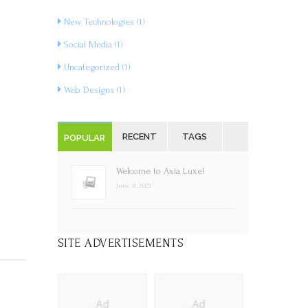
New Technologies
(1)
Social Media
(1)
Uncategorized
(1)
Web Designs
(1)
RECENT
TAGS
POPULAR
Welcome to Axia Luxe!
June 8, 2021
SITE ADVERTISEMENTS