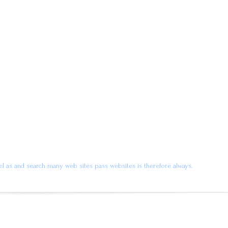
l as and search many web sites pass websites is therefore always.