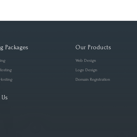
g Packages
Our Products
ting
Web Design
Hosting
Logo Design
Hosting
Domain Registration
 Us