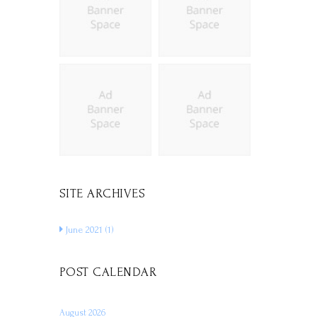
SITE ARCHIVES
June 2021
(1)
POST CALENDAR
August 2026