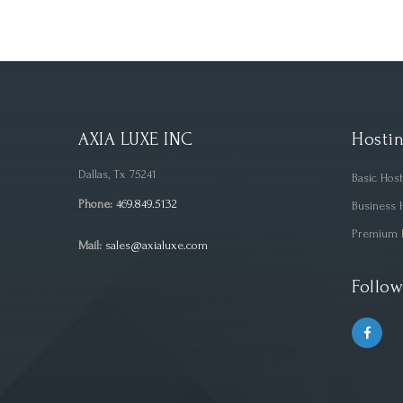
AXIA LUXE INC
Hostin
Dallas, Tx 75241
Basic Hos
Phone:
469.849.5132
Business 
Premium 
Mail:
sales@axialuxe.com
Follow