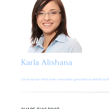
Karla Alishana
Lorem Ipsum which looks reasonable generated as default mode