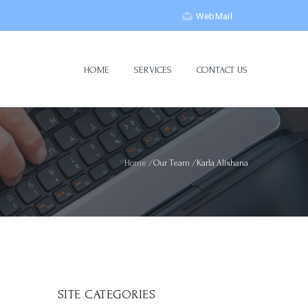
WebMail
HOME
SERVICES
CONTACT US
Home
/
Our Team
/
Karla Alishana
SITE CATEGORIES