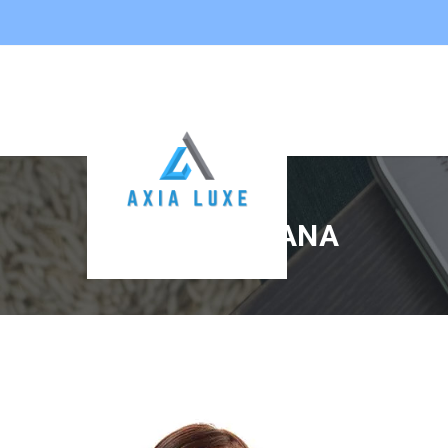
KARLA ALISHANA