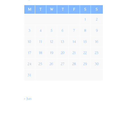
M
T
W
T
F
S
S
1
2
3
4
5
6
7
8
9
10
11
12
13
14
15
16
17
18
19
20
21
22
23
24
25
26
27
28
29
30
31
« Jun