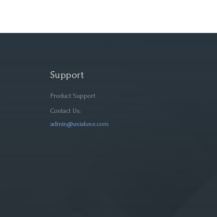
Support
Product Support
Contact Us:
admin@axialuxe.com